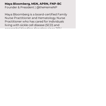
Maya Bloomberg, MSN, APRN, FNP-BC
Founder & President | @theHemeNP
Maya Bloomberg is a board-certified Family
Nurse Practitioner and Hematology Nurse
Practitioner who has cared for individuals
living with sickle cell disease (SCD) and
congenital bleeding disorders since 2014.
Her clinical work gave her a front-row view of
the inequities surrounding SCD. But the vision
behind HEM Foundation became personal
during the COVID-19 pandemic.
While working and raising three young
children (specifically newborn twins and 3
kids under the age of 2 during lockdown),
Maya experienced her own period of
prolonged stress, healing, and
transformation. As she began exploring the
connections between stress, the nervous
system, mental health, and physical well-
being, she started looking differently at
patterns she had witnessed for years in her
patients.
The mind and body were never separate.
Our approach to health shouldn't treat them
as if they are.