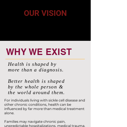
mental, emotional, and social factors that influence health.
OUR VISION
A future where individuals and families affected by chronic
health conditions have the knowledge, resources, support,
and opportunities they need to live healthier, more
connected, and fulfilling lives.
WHY WE EXIST
Health is shaped by
more than a diagnosis.
Better health is shaped
by the whole person &
the world around them.
For individuals living with sickle cell disease and
other chronic conditions, health can be
influenced by far more than medical treatment
alone.
Families may navigate chronic pain,
unpredictable hospitalizations, medical trauma,