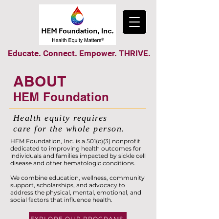
Educate. Connect. Empower. THRIVE.
ABOUT
HEM Foundation
Health equity requires
care for the whole person.
HEM Foundation, Inc. is a 501(c)(3) nonprofit
dedicated to improving health outcomes for
individuals and families impacted by sickle cell
disease and other hematologic conditions.
We combine education, wellness, community
support, scholarships, and advocacy to
address the physical, mental, emotional, and
social factors that influence health.
EXPLORE OUR PROGRAMS