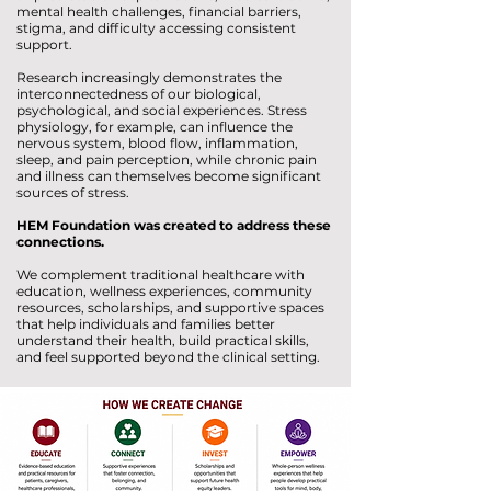
mental health challenges, financial barriers,
stigma, and difficulty accessing consistent
support.
Research increasingly demonstrates the
interconnectedness of our biological,
psychological, and social experiences. Stress
physiology, for example, can influence the
nervous system, blood flow, inflammation,
sleep, and pain perception, while chronic pain
and illness can themselves become significant
sources of stress.
HEM Foundation was created to address these
connections.
We complement traditional healthcare with
education, wellness experiences, community
resources, scholarships, and supportive spaces
that help individuals and families better
understand their health, build practical skills,
and feel supported beyond the clinical setting.