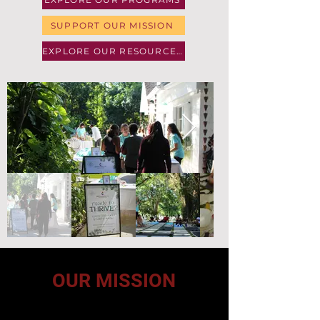
SUPPORT OUR MISSION
EXPLORE OUR RESOURCES
OUR MISSION
To improve health outcomes through a whole-person
approach that combines education, community support,
and practical resources while addressing the physical,