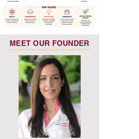
MEET OUR FOUNDER